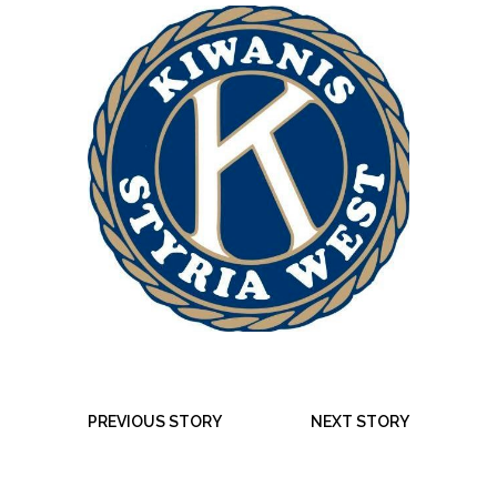
PREVIOUS STORY
NEXT STORY